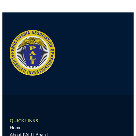
Post
navigation
QUICK LINKS
Home
About PALI
|
Board