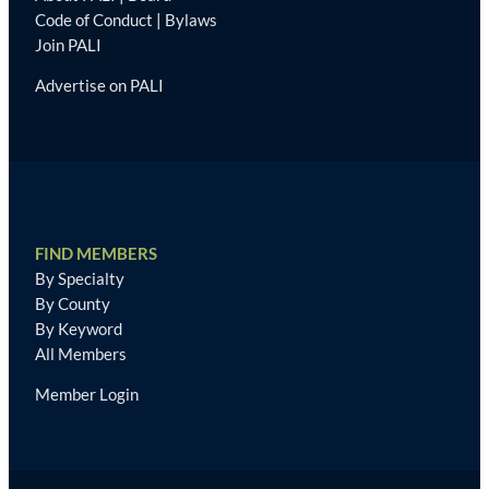
Code of Conduct
|
Bylaws
Join PALI
Advertise on PALI
FIND MEMBERS
By Specialty
By County
By Keyword
All Members
Member Login