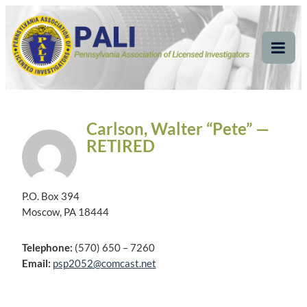
Skip
Pennsylvania
Pennsylvania Association of Licensed Investigators
to
content
Association of Licensed
Tog
Mob
Investigators
Me
Carlson, Walter “Pete” —
RETIRED
P.O. Box 394
Moscow, PA 18444
Telephone:
(570) 650 – 7260
Email:
psp2052@comcast.net