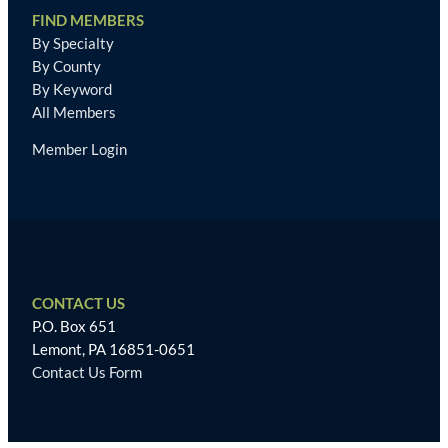
FIND MEMBERS
By Specialty
By County
By Keyword
All Members
Member Login
CONTACT US
P.O. Box 651
Lemont, PA 16851-0651
Contact Us Form