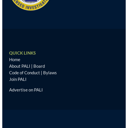
QUICK LINKS
Home
About PALI
|
Board
Code of Conduct
|
Bylaws
Join PALI
Advertise on PALI