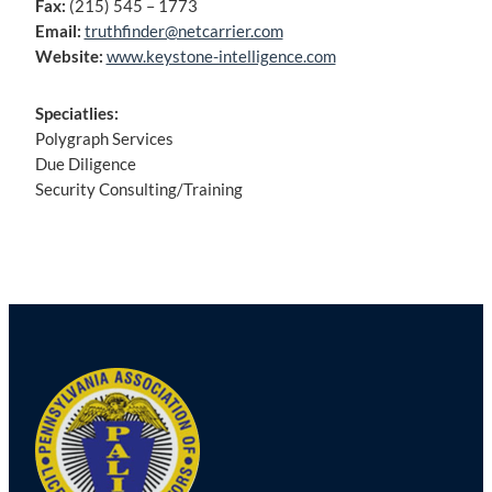
Fax:
(215) 545 – 1773
Email:
truthfinder@netcarrier.com
Website:
www.keystone-intelligence.com
Speciatlies:
Polygraph Services
Due Diligence
Security Consulting/Training
Post
navigation