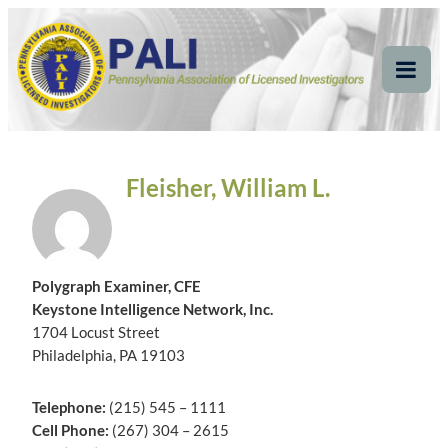
Skip
Pennsylvania
Pennsylvania Association of Licensed Investigators
to
content
Association of Licensed
Tog
Mob
Investigators
Me
Fleisher, William L.
Polygraph Examiner, CFE
Keystone Intelligence Network, Inc.
1704 Locust Street
Philadelphia, PA 19103
Telephone:
(215) 545 – 1111
Cell Phone:
(267) 304 – 2615