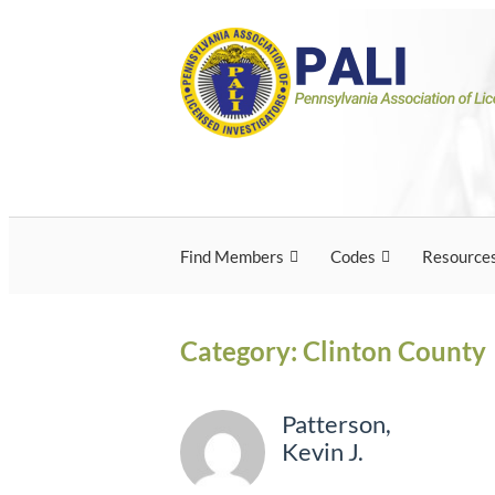
Skip
Pennsylvania Associ
Pennsylvania Association of Licensed Inves
to
content
Licensed Investigato
Find Members
Codes
Resource
Category:
Clinton County
Patterson,
Kevin J.