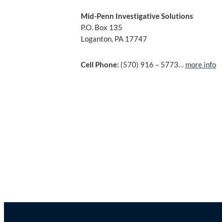
Mid-Penn Investigative Solutions
P.O. Box 135
Loganton, PA 17747
Cell Phone:
(570) 916 – 5773…
more info