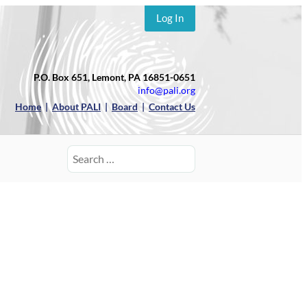
Log In
P.O. Box 651, Lemont, PA 16851-0651
info@pali.org
Home
|
About PALI
|
Board
|
Contact Us
Search
for: