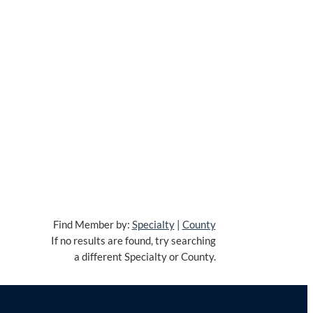
Find Member by:
Specialty
|
County
If no results are found, try searching
a different Specialty or County.