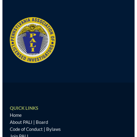
QUICK LINKS
Home
About PALI
|
Board
Code of Conduct
|
Bylaws
Join PALI