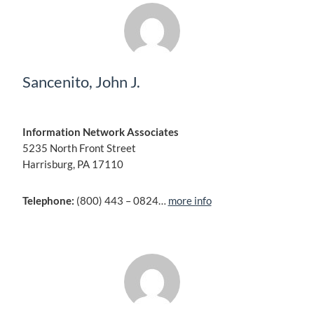
Sancenito, John J.
Information Network Associates
5235 North Front Street
Harrisburg, PA 17110
Telephone:
(800) 443 – 0824…
more info