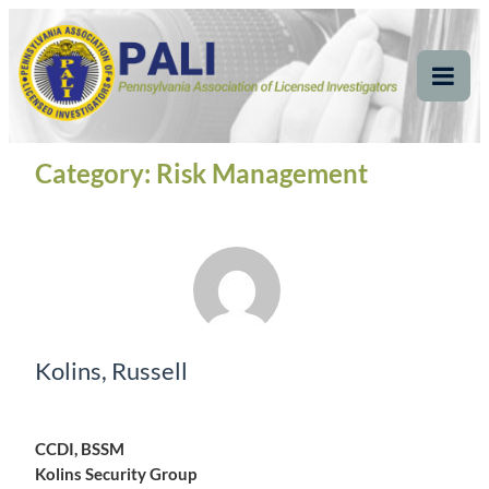
Skip
Pennsylvania
Pennsylvania Association of Licensed Investigators
to
content
Association of Licensed
Tog
Mob
Investigators
Me
Category:
Risk Management
Kolins, Russell
CCDI, BSSM
Kolins Security Group