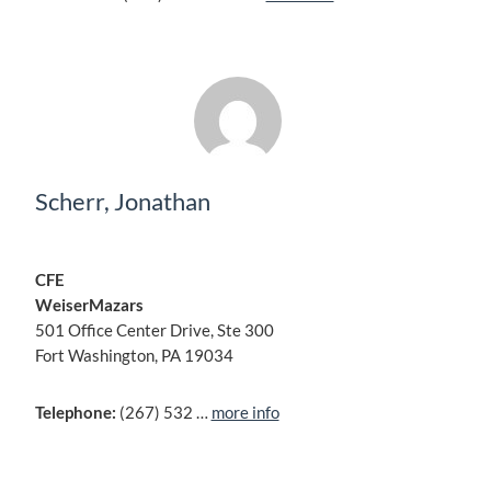
Scherr, Jonathan
CFE
WeiserMazars
501 Office Center Drive, Ste 300
Fort Washington, PA 19034
Telephone:
(267) 532 …
more info