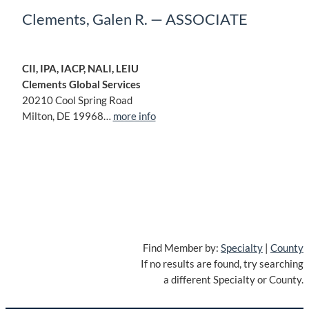
Clements, Galen R. — ASSOCIATE
CII, IPA, IACP, NALI, LEIU
Clements Global Services
20210 Cool Spring Road
Milton, DE 19968…
more info
Find Member by:
Specialty
|
County
If no results are found, try searching
a different Specialty or County.