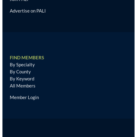
Advertise on PALI
FIND MEMBERS
By Specialty
By County
By Keyword
All Members
Member Login