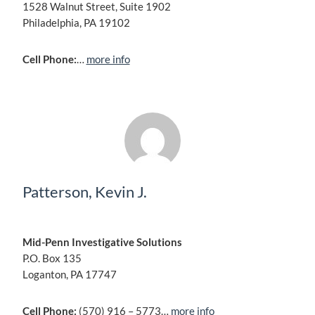
1528 Walnut Street, Suite 1902
Philadelphia, PA 19102
Cell Phone:
…
more info
Patterson, Kevin J.
Mid-Penn Investigative Solutions
P.O. Box 135
Loganton, PA 17747
Cell Phone:
(570) 916 – 5773…
more info