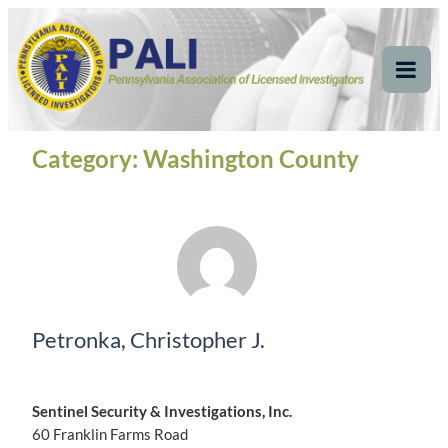
Skip
Pennsylvania
Pennsylvania Association of Licensed Investigators
to
content
Association of Licensed
Tog
Mob
Investigators
Me
Category:
Washington County
Petronka, Christopher J.
Sentinel Security & Investigations, Inc.
60 Franklin Farms Road