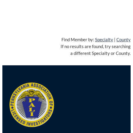
Find Member by:
Specialty
|
County
If no results are found, try searching
a different Specialty or County.