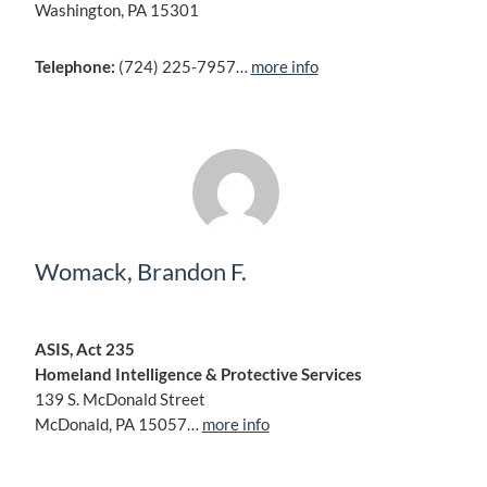
Washington, PA 15301
Telephone:
(724) 225-7957…
more info
Womack, Brandon F.
ASIS, Act 235
Homeland Intelligence & Protective Services
139 S. McDonald Street
McDonald, PA 15057…
more info