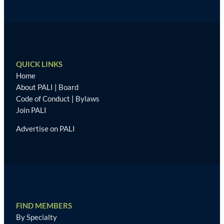
QUICK LINKS
Home
About PALI
|
Board
Code of Conduct
|
Bylaws
Join PALI
Advertise on PALI
FIND MEMBERS
By Specialty