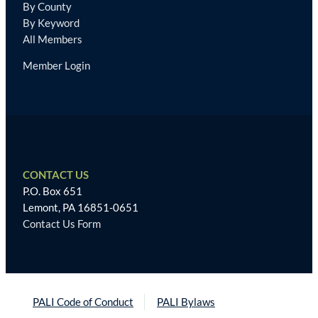
By County
By Keyword
All Members
Member Login
CONTACT US
P.O. Box 651
Lemont, PA 16851-0651
Contact Us Form
PALI Code of Conduct
PALI Bylaws