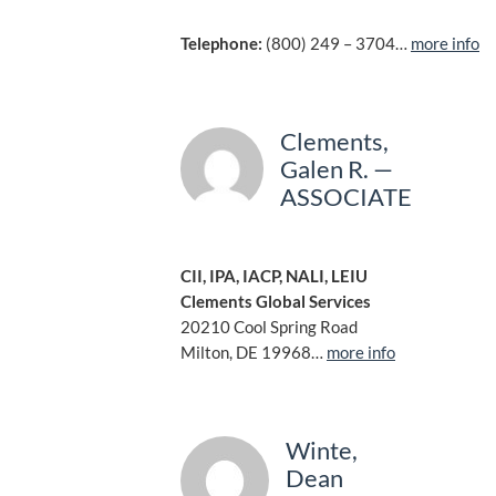
Telephone:
(800) 249 – 3704…
more info
Clements,
Galen R. —
ASSOCIATE
CII, IPA, IACP, NALI, LEIU
Clements Global Services
20210 Cool Spring Road
Milton, DE 19968…
more info
Winte,
Dean