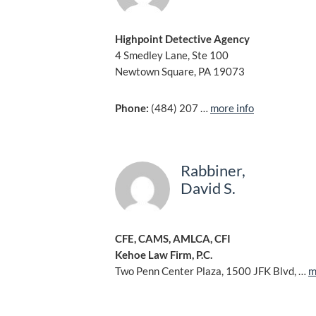
Highpoint Detective Agency
4 Smedley Lane, Ste 100
Newtown Square, PA 19073
Phone:
(484) 207 …
more info
Rabbiner,
David S.
CFE, CAMS, AMLCA, CFI
Kehoe Law Firm, P.C.
Two Penn Center Plaza, 1500 JFK Blvd, …
m