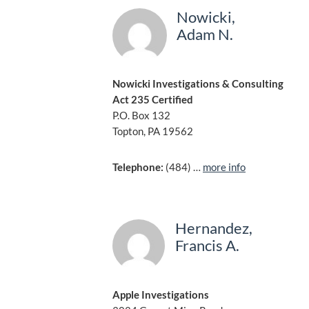
Nowicki,
Adam N.
Nowicki Investigations & Consulting
Act 235 Certified
P.O. Box 132
Topton, PA 19562
Telephone:
(484) …
more info
Hernandez,
Francis A.
Apple Investigations