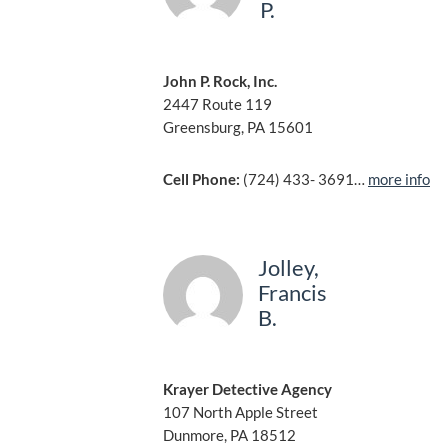
P.
John P. Rock, Inc.
2447 Route 119
Greensburg, PA 15601
Cell Phone:
(724) 433- 3691…
more info
Jolley,
Francis
B.
Krayer Detective Agency
107 North Apple Street
Dunmore, PA 18512