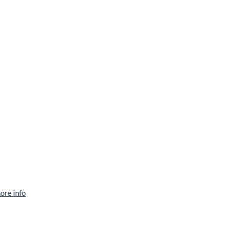
ore info