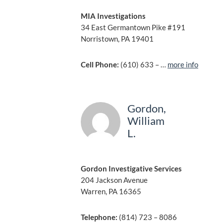
MIA Investigations
34 East Germantown Pike #191
Norristown, PA 19401
Cell Phone:
(610) 633 – …
more info
Gordon,
William
L.
Gordon Investigative Services
204 Jackson Avenue
Warren, PA 16365
Telephone:
(814) 723 – 8086