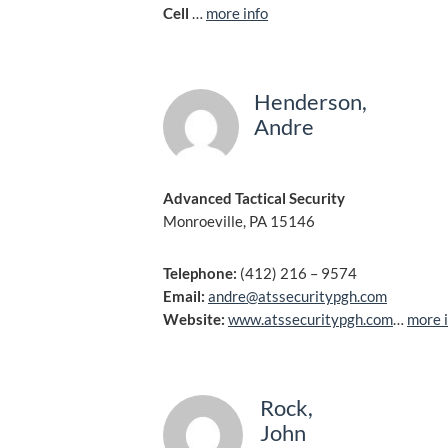
Cell
…
more info
Henderson,
Andre
Advanced Tactical Security
Monroeville, PA 15146
Telephone:
(412) 216 – 9574
Email:
andre@atssecuritypgh.com
Website:
www.atssecuritypgh.com
…
more 
Rock,
John