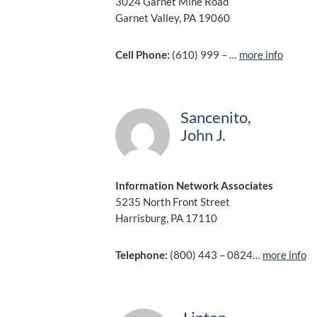
3024 Garnet Mine Road
Garnet Valley, PA 19060
Cell Phone:
(610) 999 – …
more info
Sancenito,
John J.
Information Network Associates
5235 North Front Street
Harrisburg, PA 17110
Telephone:
(800) 443 – 0824…
more info