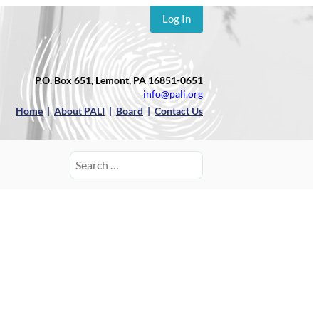
Log In
P.O. Box 651, Lemont, PA 16851-0651
info@pali.org
Home
|
About PALI
|
Board
|
Contact Us
Search
for: