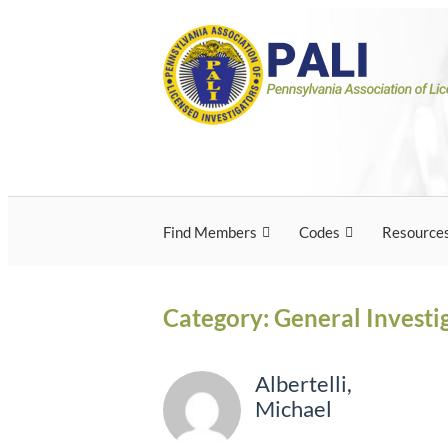
Skip
Pennsylvania Associ
Pennsylvania Association of Licensed Inves
to
content
Licensed Investigato
Find Members
Codes
Resource
Category:
General Investi
Albertelli,
Michael