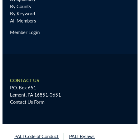
By County
By Keyword
All Members
Member Login
CONTACT US
P.O. Box 651
Lemont, PA 16851-0651
Contact Us Form
PALI Code of Conduct
PALI Bylaws