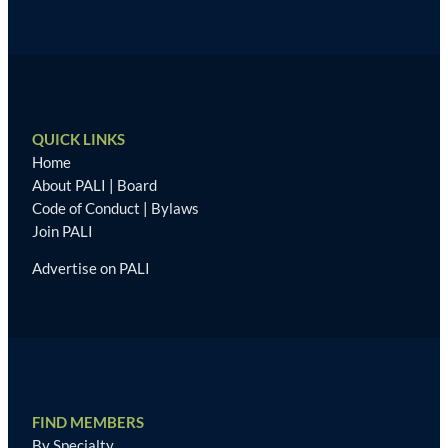
QUICK LINKS
Home
About PALI
|
Board
Code of Conduct
|
Bylaws
Join PALI
Advertise on PALI
FIND MEMBERS
By Specialty