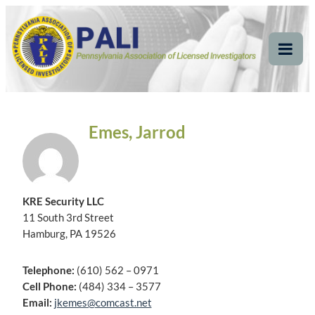
Skip
Pennsylvania
Pennsylvania Association of Licensed Investigators
to
content
Association of Licensed
Tog
Mob
Investigators
Me
Emes, Jarrod
KRE Security LLC
11 South 3rd Street
Hamburg, PA 19526
Telephone:
(610) 562 – 0971
Cell Phone:
(484) 334 – 3577
Email:
jkemes@comcast.net