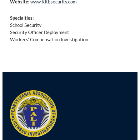
Website:
www.KREsecurity.com
Specialties:
School Security
Security Officer Deployment
Workers’ Compensation Investigation
Post
navigation