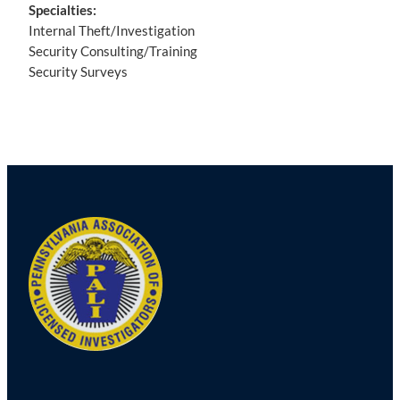
Specialties:
Internal Theft/Investigation
Security Consulting/Training
Security Surveys
Post
navigation