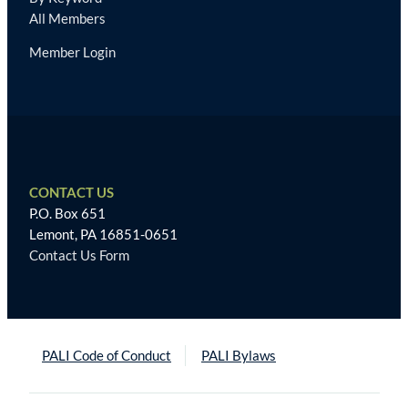
All Members
Member Login
CONTACT US
P.O. Box 651
Lemont, PA 16851-0651
Contact Us Form
PALI Code of Conduct
PALI Bylaws