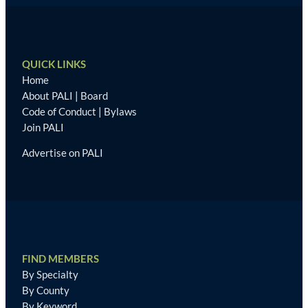
QUICK LINKS
Home
About PALI
|
Board
Code of Conduct
|
Bylaws
Join PALI
Advertise on PALI
FIND MEMBERS
By Specialty
By County
By Keyword