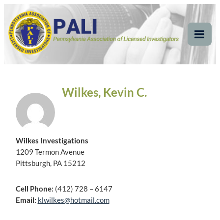
Skip
Pennsylvania
Pennsylvania Association of Licensed Investigators
to
content
Association of Licensed
Tog
Mob
Investigators
Me
Wilkes, Kevin C.
Wilkes Investigations
1209 Termon Avenue
Pittsburgh, PA 15212
Cell Phone:
(412) 728 – 6147
Email:
klwilkes@hotmail.com