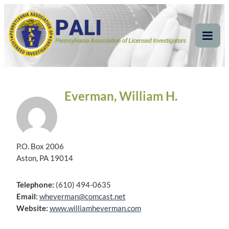
Skip
Pennsylvania
Pennsylvania Association of Licensed Investigators
to
content
Association of Licensed
Tog
Mob
Investigators
Me
Everman, William H.
P.O. Box 2006
Aston, PA 19014
Telephone:
(610) 494-0635
Email:
wheverman@comcast.net
Website:
www.williamheverman.com