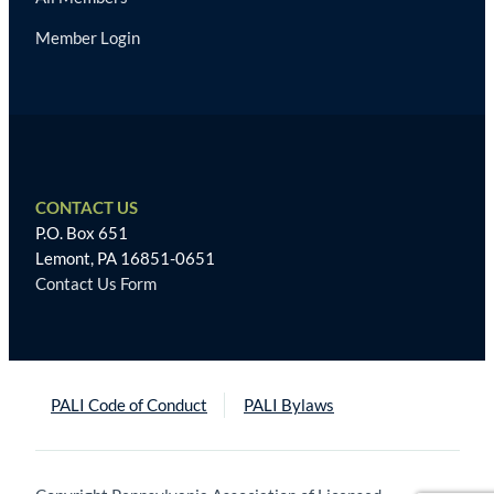
Member Login
CONTACT US
P.O. Box 651
Lemont, PA 16851-0651
Contact Us Form
PALI Code of Conduct
PALI Bylaws