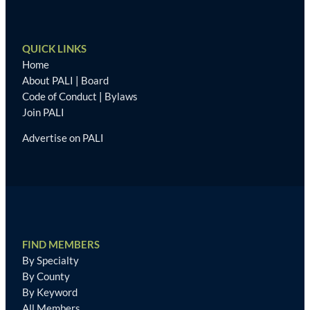
QUICK LINKS
Home
About PALI
|
Board
Code of Conduct
|
Bylaws
Join PALI
Advertise on PALI
FIND MEMBERS
By Specialty
By County
By Keyword
All Members