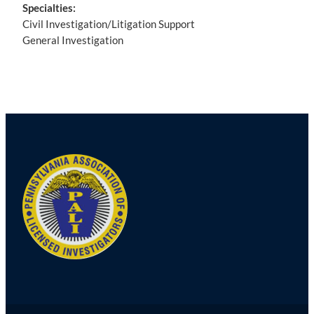
Specialties:
Civil Investigation/Litigation Support
General Investigation
Post
navigation