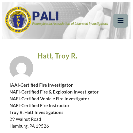
Skip
Pennsylvania
Pennsylvania Association of Licensed Investigators
to
content
Association of Licensed
Tog
Mob
Investigators
Me
Hatt, Troy R.
IAAI-Certified Fire Investigator
NAFI-Certified Fire & Explosion Investigator
NAFI-Certified Vehicle Fire Investigator
NAFI-Certified Fire Instructor
Troy R. Hatt Investigations
29 Walnut Road
Hamburg, PA 19526