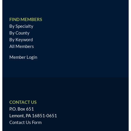
FIND MEMBERS
By Specialty
By County
By Keyword
All Members
Member Login
CONTACT US
P.O. Box 651
Lemont, PA 16851-0651
Contact Us Form