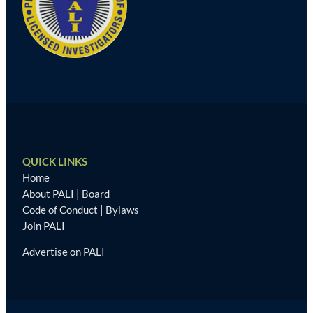
QUICK LINKS
Home
About PALI
|
Board
Code of Conduct
|
Bylaws
Join PALI
Advertise on PALI