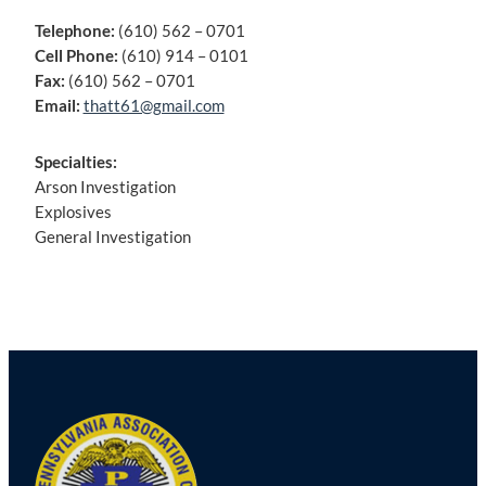
Telephone:
(610) 562 – 0701
Cell Phone:
(610) 914 – 0101
Fax:
(610) 562 – 0701
Email:
thatt61@gmail.com
Specialties:
Arson Investigation
Explosives
General Investigation
Post
navigation