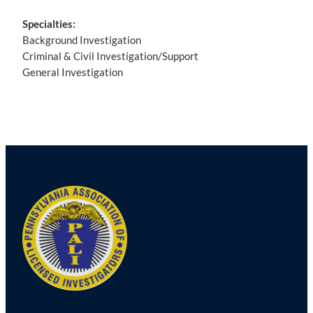
Specialties:
Background Investigation
Criminal & Civil Investigation/Support
General Investigation
Post
navigation