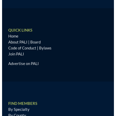
QUICK LINKS
Home
About PALI
|
Board
Code of Conduct
|
Bylaws
Join PALI
Advertise on PALI
FIND MEMBERS
By Specialty
By County