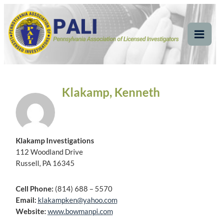
Skip
Pennsylvania
Pennsylvania Association of Licensed Investigators
to
content
Association of Licensed
Tog
Mob
Investigators
Me
Klakamp, Kenneth
Klakamp Investigations
112 Woodland Drive
Russell, PA 16345
Cell Phone:
(814) 688 – 5570
Email:
klakampken@yahoo.com
Website:
www.bowmanpi.com