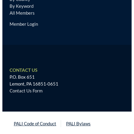
By Keyword
All Members
Member Login
CONTACT US
P.O. Box 651
Lemont, PA 16851-0651
Contact Us Form
PALI Code of Conduct
PALI Bylaws