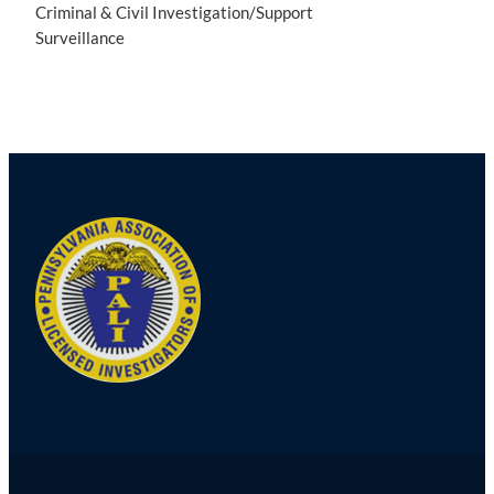
Criminal & Civil Investigation/Support
Surveillance
Post
navigation