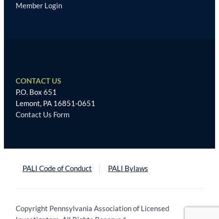
Member Login
CONTACT US
P.O. Box 651
Lemont, PA 16851-0651
Contact Us Form
PALI Code of Conduct
PALI Bylaws
Copyright Pennsylvania Association of Licensed