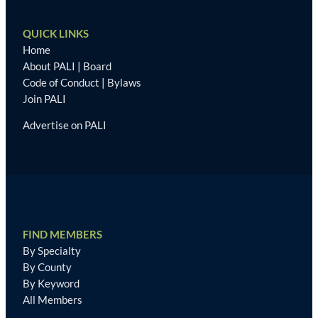
QUICK LINKS
Home
About PALI
|
Board
Code of Conduct
|
Bylaws
Join PALI
Advertise on PALI
FIND MEMBERS
By Specialty
By County
By Keyword
All Members