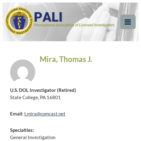
Skip
Pennsylvania
Pennsylvania Association of Licensed Investigators
to
content
Association of Licensed
Tog
Mob
Investigators
Me
Mira, Thomas J.
U.S. DOL Investigator (Retired)
State College, PA 16801
Email:
t.mira@comcast.net
Specialties:
General Investigation