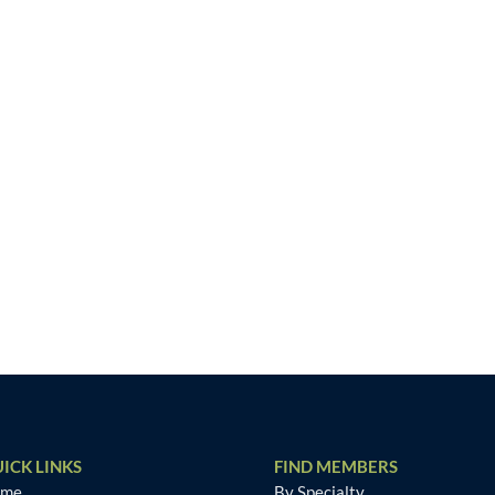
ICK LINKS
FIND MEMBERS
ome
By Specialty