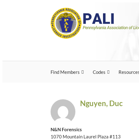
Skip
Pennsylvania Associ
Pennsylvania Association of Licensed Inves
to
content
Licensed Investigato
Find Members
Codes
Resource
Nguyen, Duc
N&N Forensics
1070 Mountain Laurel Plaza #113