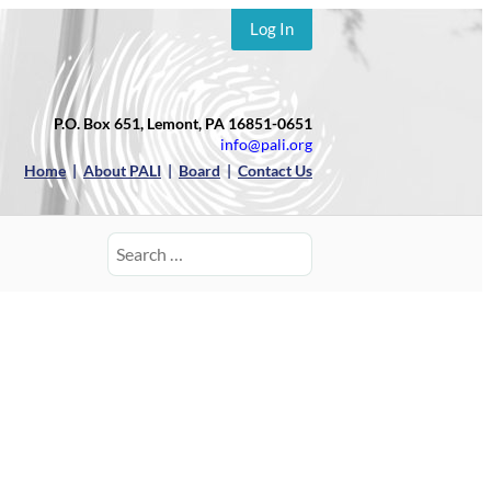
Log In
P.O. Box 651, Lemont, PA 16851-0651
info@pali.org
Home
|
About PALI
|
Board
|
Contact Us
Search
for: