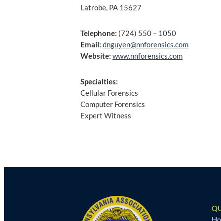
Latrobe, PA 15627
Telephone:
(724) 550 – 1050
Email:
dnguyen@nnforensics.com
Website:
www.nnforensics.com
Specialties:
Cellular Forensics
Computer Forensics
Expert Witness
Post
navigation
QU
H