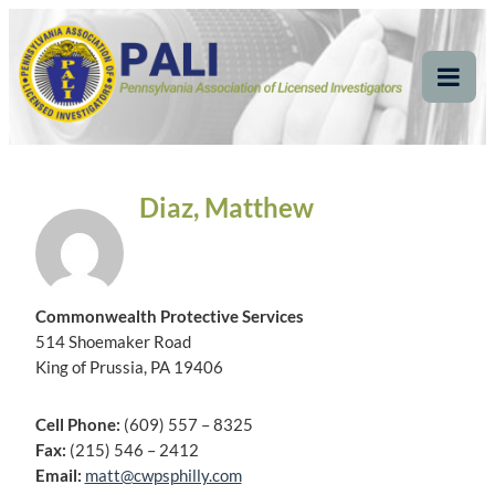
Skip
Pennsylvania
Pennsylvania Association of Licensed Investigators
to
content
Association of Licensed
Tog
Mob
Investigators
Me
Diaz, Matthew
Commonwealth Protective Services
514 Shoemaker Road
King of Prussia, PA 19406
Cell Phone:
(609) 557 – 8325
Fax:
(215) 546 – 2412
Email:
matt@cwpsphilly.com