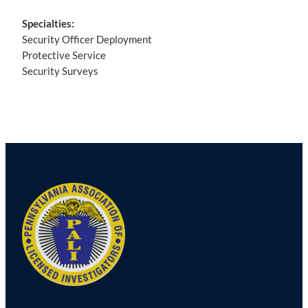
Specialties:
Security Officer Deployment
Protective Service
Security Surveys
Post
navigation