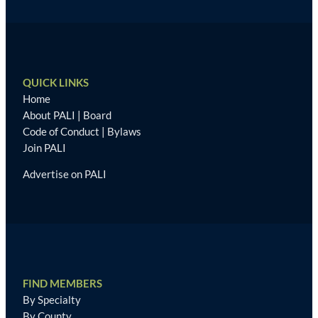
QUICK LINKS
Home
About PALI
|
Board
Code of Conduct
|
Bylaws
Join PALI
Advertise on PALI
FIND MEMBERS
By Specialty
By County