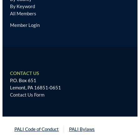
By Keyword
All Members
Member Login
CONTACT US
P.O. Box 651
Lemont, PA 16851-0651
Contact Us Form
PALI Code of Conduct
PALI Bylaws