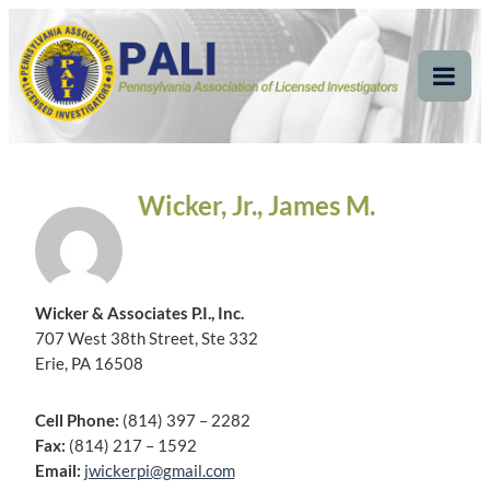
Skip
Pennsylvania
Pennsylvania Association of Licensed Investigators
to
content
Association of Licensed
Tog
Mob
Investigators
Me
Wicker, Jr., James M.
Wicker & Associates P.I., Inc.
707 West 38th Street, Ste 332
Erie, PA 16508
Cell Phone:
(814) 397 – 2282
Fax:
(814) 217 – 1592
Email:
jwickerpi@gmail.com