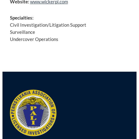
Website:
www.wickerpi.com
Specialties:
Civil Investigation/Litigation Support
Surveillance
Undercover Operations
Post
navigation