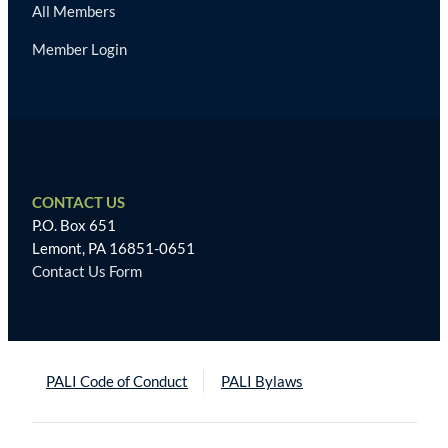
All Members
Member Login
CONTACT US
P.O. Box 651
Lemont, PA 16851-0651
Contact Us Form
PALI Code of Conduct
PALI Bylaws