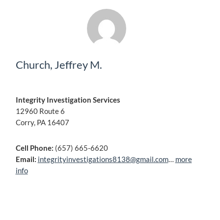
Church, Jeffrey M.
Integrity Investigation Services
12960 Route 6
Corry, PA 16407
Cell Phone:
(657) 665-6620
Email:
integrityinvestigations8138@gmail.com
…
more
info