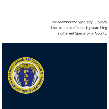
Find Member by:
Specialty
|
County
If no results are found, try searching
a different Specialty or County.