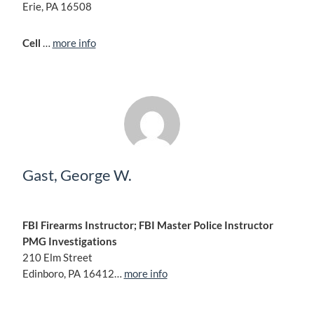
Erie, PA 16508
Cell
…
more info
Gast, George W.
FBI Firearms Instructor; FBI Master Police Instructor
PMG Investigations
210 Elm Street
Edinboro, PA 16412…
more info