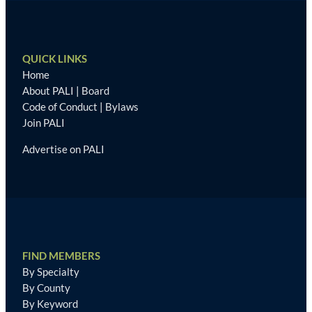
QUICK LINKS
Home
About PALI
|
Board
Code of Conduct
|
Bylaws
Join PALI
Advertise on PALI
FIND MEMBERS
By Specialty
By County
By Keyword