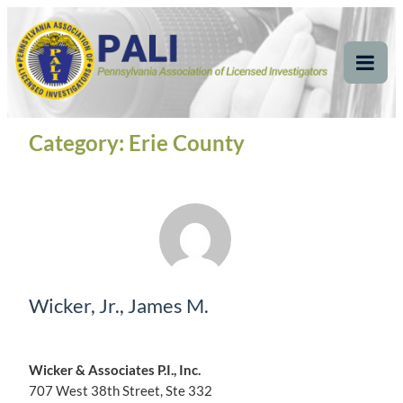
Skip
Pennsylvania
Pennsylvania Association of Licensed Investigators
to
content
Association of Licensed
Tog
Mob
Investigators
Me
Category:
Erie County
Wicker, Jr., James M.
Wicker & Associates P.I., Inc.
707 West 38th Street, Ste 332