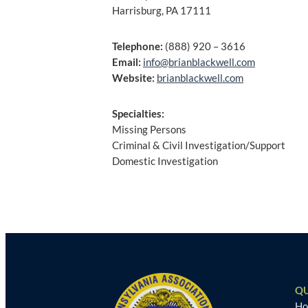
Harrisburg, PA 17111
Telephone:
(888) 920 – 3616
Email:
info@brianblackwell.com
Website:
brianblackwell.com
Specialties:
Missing Persons
Criminal & Civil Investigation/Support
Domestic Investigation
Post
navigation
QU
H