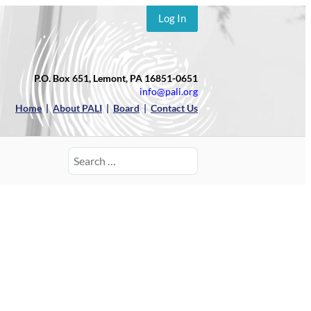
Log In
P.O. Box 651, Lemont, PA 16851-0651
info@pali.org
Home
|
About PALI
|
Board
|
Contact Us
Search
for: