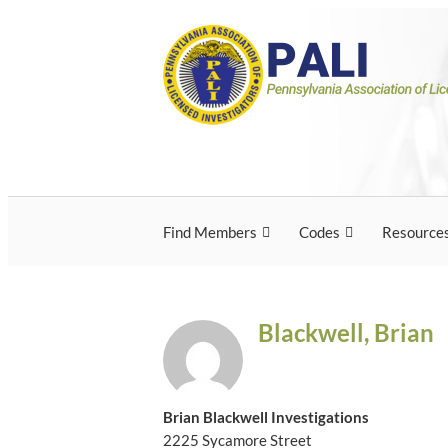
Skip
Pennsylvania Associ
Pennsylvania Association of Licensed Inves
to
content
Licensed Investigato
Find Members
Codes
Resource
Blackwell, Brian
Brian Blackwell Investigations
2225 Sycamore Street