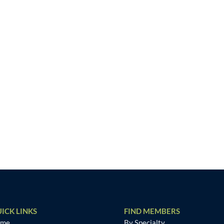
ICK LINKS
FIND MEMBERS
ome
By Specialty