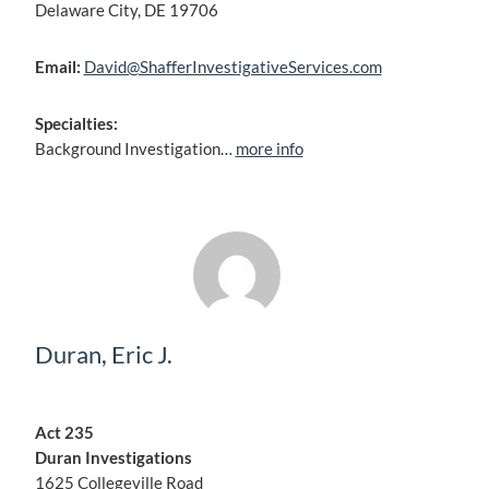
Delaware City, DE 19706
Email:
David@ShafferInvestigativeServices.com
Specialties:
Background Investigation…
more info
Duran, Eric J.
Act 235
Duran Investigations
1625 Collegeville Road