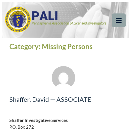
Skip
Pennsylvania
Pennsylvania Association of Licensed Investigators
to
content
Association of Licensed
Tog
Mob
Investigators
Me
Category:
Missing Persons
Shaffer, David — ASSOCIATE
Shaffer Investigative Services
P.O. Box 272