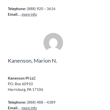
Telephone:
(888) 920 – 3616
Email:
…
more info
Kanenson, Marion N.
Kanenson PI LLC
P.O. Box 60910
Harrisburg, PA 17106
Telephone:
(888) 488 – 4389
Email:
…
more info