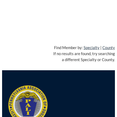
Find Member by:
Specialty
|
County
If no results are found, try searching
a different Specialty or County.