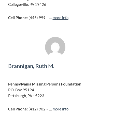
Collegeville, PA 19426
Cell Phone:
(445) 999 – …
more info
Brannigan, Ruth M.
Pennsylvania Missing Persons Foundation
P.O. Box 95194
Pittsburgh, PA 15223
Cell Phone:
(412) 902 – …
more info