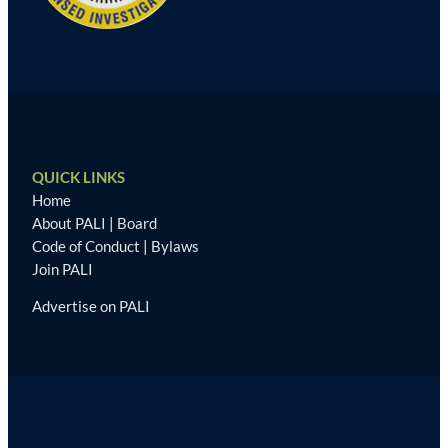
QUICK LINKS
Home
About PALI
|
Board
Code of Conduct
|
Bylaws
Join PALI
Advertise on PALI