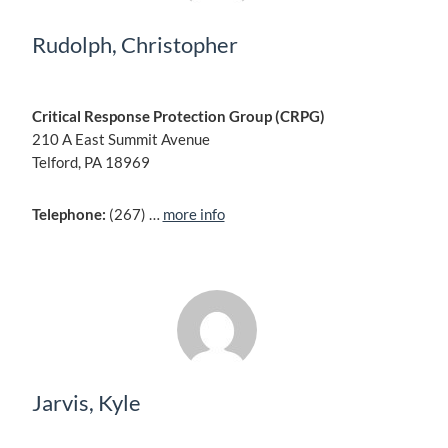
Rudolph, Christopher
Critical Response Protection Group (CRPG)
210 A East Summit Avenue
Telford, PA 18969
Telephone:
(267) …
more info
Jarvis, Kyle