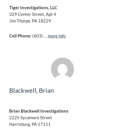
Tiger Investigations, LLC
329 Center Street, Apt 4
Jim Thorpe, PA 18229
Cell Phone:
(603) …
more info
Blackwell, Brian
Brian Blackwell Investigations
2225 Sycamore Street
Harrisburg, PA 17111