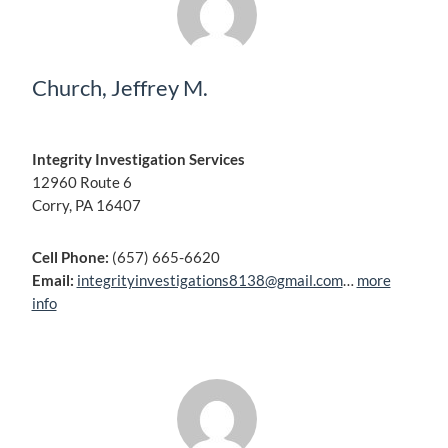
Church, Jeffrey M.
Integrity Investigation Services
12960 Route 6
Corry, PA 16407
Cell Phone:
(657) 665-6620
Email:
integrityinvestigations8138@gmail.com
…
more
info