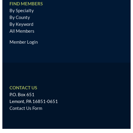
FIND MEMBERS
By Specialty
By County
By Keyword
All Members
Member Login
CONTACT US
P.O. Box 651
Lemont, PA 16851-0651
Contact Us Form