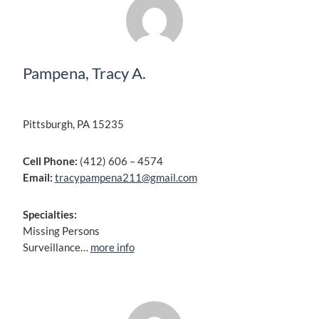
Pampena, Tracy A.
Pittsburgh, PA 15235
Cell Phone:
(412) 606 – 4574
Email:
tracypampena211@gmail.com
Specialties:
Missing Persons
Surveillance…
more info