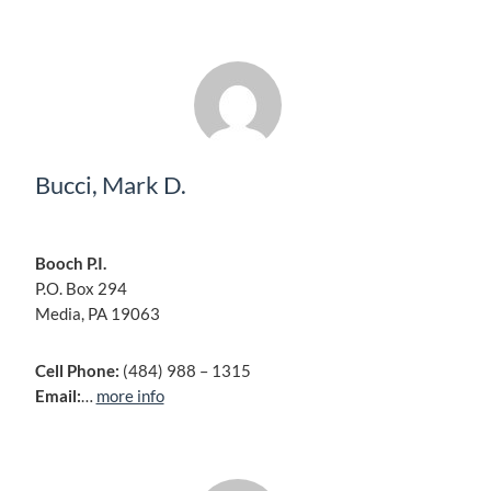
Bucci, Mark D.
Booch P.I.
P.O. Box 294
Media, PA 19063
Cell Phone:
(484) 988 – 1315
Email:
…
more info