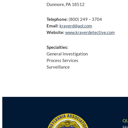
Dunmore, PA 18512
Telephone:
(800) 249 – 3704
Email:
krayerd@aol.com
Website:
www.krayerdetective.com
Specialties:
General Investigation
Process Services
Surveillance
Post
navigation
QU
H