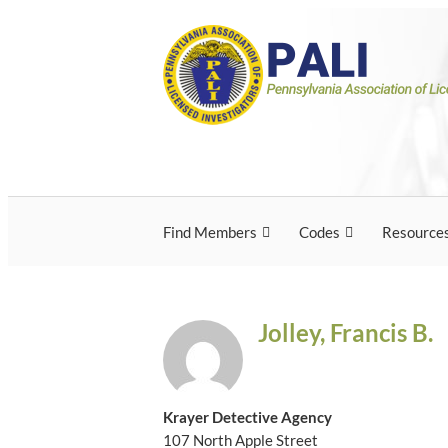
Skip
Pennsylvania Associ
Pennsylvania Association of Licensed Inves
to
content
Licensed Investigato
Find Members
Codes
Resource
Jolley, Francis B.
Krayer Detective Agency
107 North Apple Street