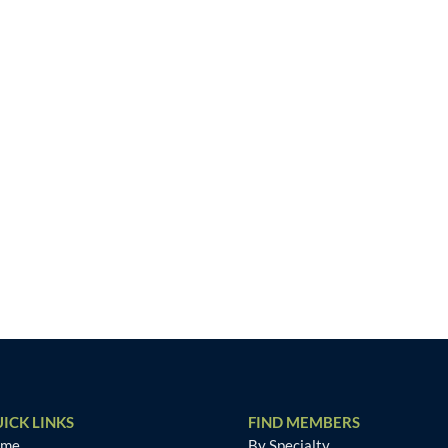
ICK LINKS
FIND MEMBERS
ome
By Specialty