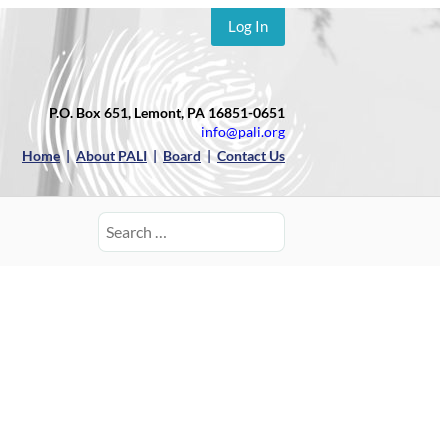
Log In
P.O. Box 651, Lemont, PA 16851-0651
info@pali.org
Home
|
About PALI
|
Board
|
Contact Us
Search
for: