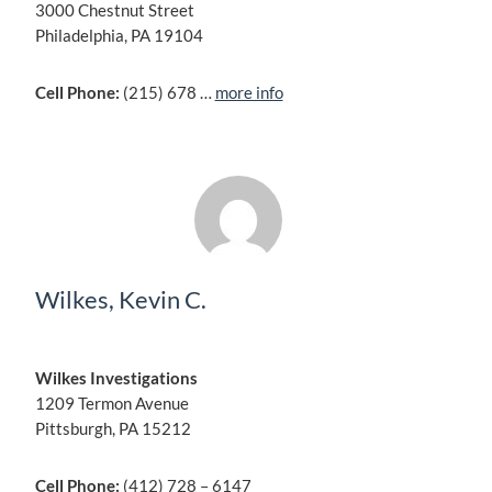
3000 Chestnut Street
Philadelphia, PA 19104
Cell Phone:
(215) 678 …
more info
Wilkes, Kevin C.
Wilkes Investigations
1209 Termon Avenue
Pittsburgh, PA 15212
Cell Phone:
(412) 728 – 6147