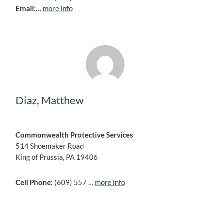
Email:
…
more info
Diaz, Matthew
Commonwealth Protective Services
514 Shoemaker Road
King of Prussia, PA 19406
Cell Phone:
(609) 557 …
more info