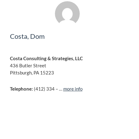
Costa, Dom
Costa Consulting & Strategies, LLC
436 Butler Street
Pittsburgh, PA 15223
Telephone:
(412) 334 – …
more info