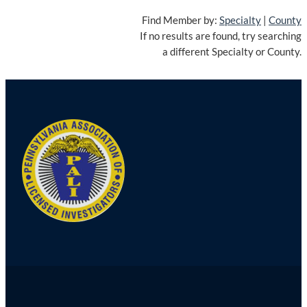
Find Member by:
Specialty
|
County
If no results are found, try searching
a different Specialty or County.