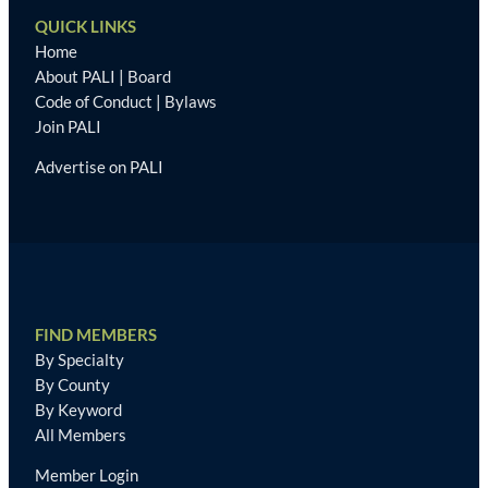
QUICK LINKS
Home
About PALI
|
Board
Code of Conduct
|
Bylaws
Join PALI
Advertise on PALI
FIND MEMBERS
By Specialty
By County
By Keyword
All Members
Member Login