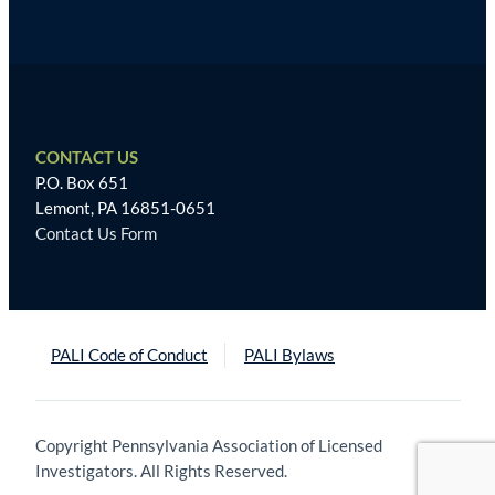
CONTACT US
P.O. Box 651
Lemont, PA 16851-0651
Contact Us Form
PALI Code of Conduct
PALI Bylaws
Copyright Pennsylvania Association of Licensed
Investigators. All Rights Reserved.