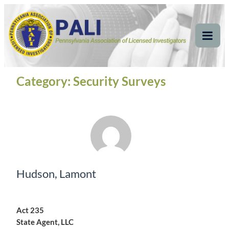
Skip
Pennsylvania
Pennsylvania Association of Licensed Investigators
to
content
Association of Licensed
Tog
Mob
Investigators
Me
Category:
Security Surveys
Hudson, Lamont
Act 235
State Agent, LLC