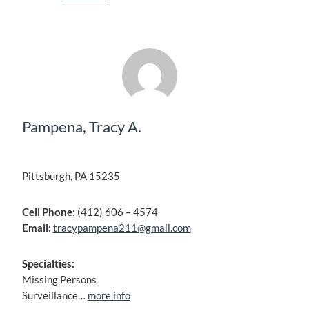
Pampena, Tracy A.
Pittsburgh, PA 15235
Cell Phone:
(412) 606 – 4574
Email:
tracypampena211@gmail.com
Specialties:
Missing Persons
Surveillance…
more info