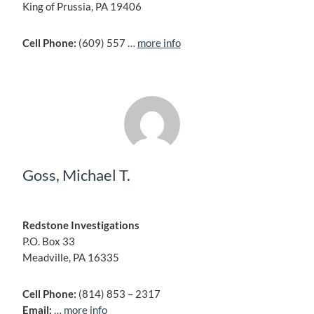
King of Prussia, PA 19406
Cell Phone:
(609) 557 …
more info
Goss, Michael T.
Redstone Investigations
P.O. Box 33
Meadville, PA 16335
Cell Phone:
(814) 853 – 2317
Email:
…
more info