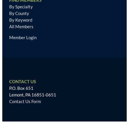
FIND MEMBERS
By Specialty
By County
By Keyword
All Members
Member Login
CONTACT US
P.O. Box 651
Lemont, PA 16851-0651
Contact Us Form