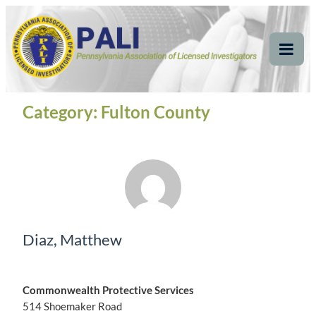
Skip
Pennsylvania
Pennsylvania Association of Licensed Investigators
to
content
Association of Licensed
Tog
Mob
Investigators
Me
Category:
Fulton County
Diaz, Matthew
Commonwealth Protective Services
514 Shoemaker Road