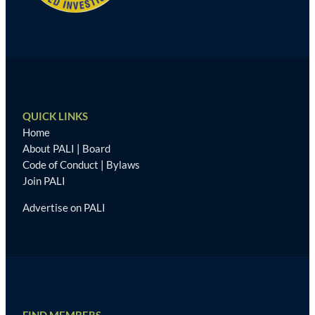
QUICK LINKS
Home
About PALI
|
Board
Code of Conduct
|
Bylaws
Join PALI
Advertise on PALI