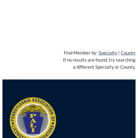
Find Member by:
Specialty
|
County
If no results are found, try searching
a different Specialty or County.