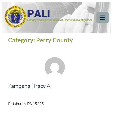
Skip
Pennsylvania
Pennsylvania Association of Licensed Investigators
to
content
Association of Licensed
Tog
Mob
Investigators
Me
Category:
Perry County
Pampena, Tracy A.
Pittsburgh, PA 15235