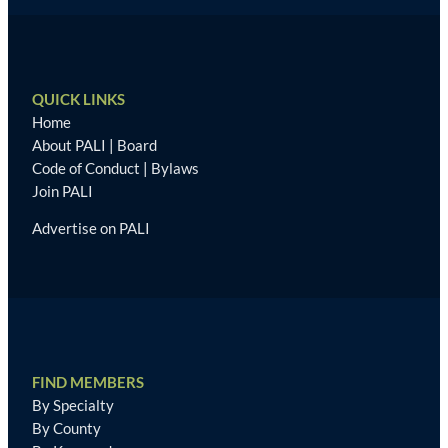
QUICK LINKS
Home
About PALI
|
Board
Code of Conduct
|
Bylaws
Join PALI
Advertise on PALI
FIND MEMBERS
By Specialty
By County