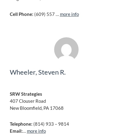
Cell Phone:
(609) 557 …
more info
Wheeler, Steven R.
SRW Strategies
407 Clouser Road
New Bloomfield, PA 17068
Telephone:
(814) 933 – 9814
Email:
…
more info