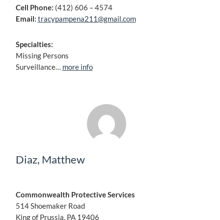
Cell Phone:
(412) 606 – 4574
Email:
tracypampena211@gmail.com
Specialties:
Missing Persons
Surveillance…
more info
Diaz, Matthew
Commonwealth Protective Services
514 Shoemaker Road
King of Prussia, PA 19406