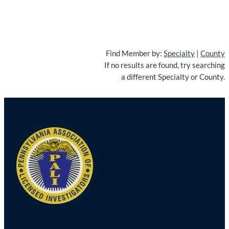
Find Member by:
Specialty
|
County
If no results are found, try searching
a different Specialty or County.