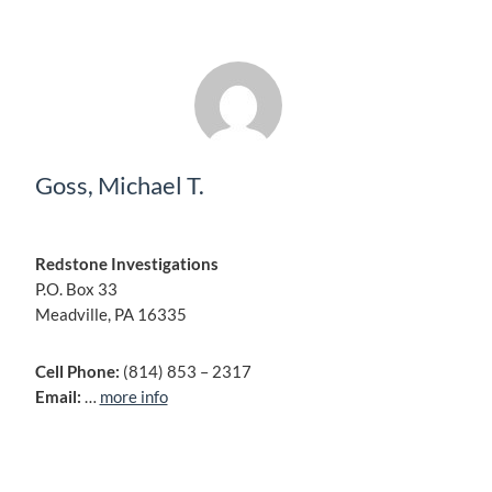
Goss, Michael T.
Redstone Investigations
P.O. Box 33
Meadville, PA 16335
Cell Phone:
(814) 853 – 2317
Email:
…
more info