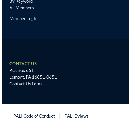
By Keyword
All Members
Member Login
CONTACT US
P.O. Box 651
Lemont, PA 16851-0651
Contact Us Form
PALI Code of Conduct
PALI Bylaws