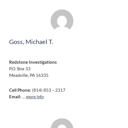
Goss, Michael T.
Redstone Investigations
P.O. Box 33
Meadville, PA 16335
Cell Phone:
(814) 853 – 2317
Email:
…
more info