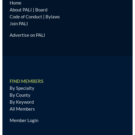
Home
About PALI
|
Board
Code of Conduct
|
Bylaws
Join PALI
Advertise on PALI
FIND MEMBERS
By Specialty
By County
By Keyword
All Members
Member Login