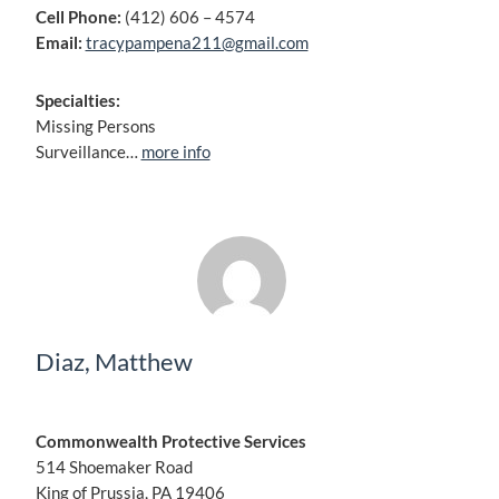
Cell Phone:
(412) 606 – 4574
Email:
tracypampena211@gmail.com
Specialties:
Missing Persons
Surveillance…
more info
Diaz, Matthew
Commonwealth Protective Services
514 Shoemaker Road
King of Prussia, PA 19406