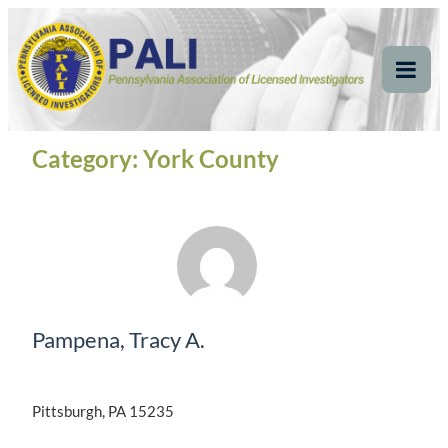
Skip
Pennsylvania
Pennsylvania Association of Licensed Investigators
to
content
Association of Licensed
Tog
Mob
Investigators
Me
Category:
York County
Pampena, Tracy A.
Pittsburgh, PA 15235