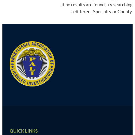
If no results are found, try searching
a different Specialty or County.
QUICK LINKS