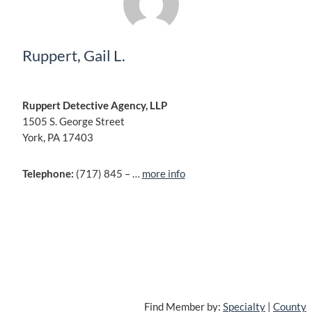
Ruppert, Gail L.
Ruppert Detective Agency, LLP
1505 S. George Street
York, PA 17403
Telephone:
(717) 845 – …
more info
Find Member by:
Specialty
|
County