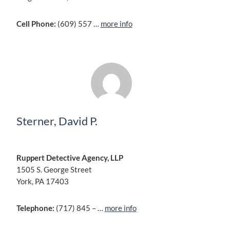
Cell Phone:
(609) 557 …
more info
Sterner, David P.
Ruppert Detective Agency, LLP
1505 S. George Street
York, PA 17403
Telephone:
(717) 845 – …
more info